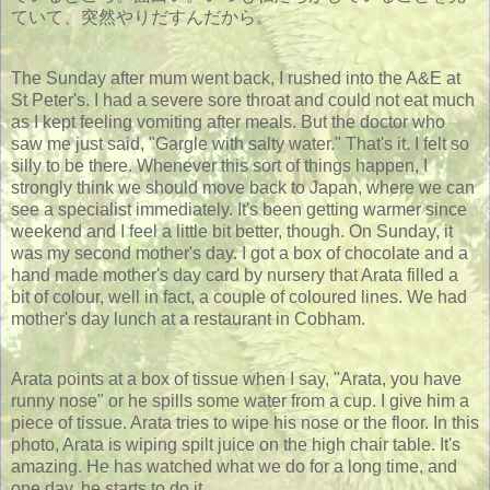
ていて、突然やりだすんだから。
The Sunday after mum went back, I rushed into the A&E at
St Peter's. I had a severe sore throat and could not eat much
as I kept feeling vomiting after meals. But the doctor who
saw me just said, "Gargle with salty water." That's it. I felt so
silly to be there. Whenever this sort of things happen, I
strongly think we should move back to Japan, where we can
see a specialist immediately. It's been getting warmer since
weekend and I feel a little bit better, though. On Sunday, it
was my second mother's day. I got a box of chocolate and a
hand made mother's day card by nursery that Arata filled a
bit of colour, well in fact, a couple of coloured lines. We had
mother's day lunch at a restaurant in Cobham.
Arata points at a box of tissue when I say, "Arata, you have
runny nose" or he spills some water from a cup. I give him a
piece of tissue. Arata tries to wipe his nose or the floor. In this
photo, Arata is wiping spilt juice on the high chair table. It's
amazing. He has watched what we do for a long time, and
one day, he starts to do it.