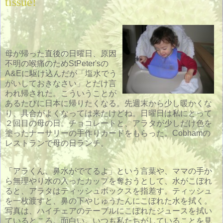
tissue!
母が帰った直後の日曜日、原因
不明の喉痛のためStPeter'sの
A&Eに駆け込んだが「塩水でう
がいしておきなさい」とだけ言
われ帰された。こういうことが
あるたびに日本に帰りたくなる。先週末から少し暖かくな
り、具合がよくなっては来たけどね。日曜日は私にとって
２回目の母の日。チョコレートと、アラタが少しだけ色を
塗ったナーサリーの手作りカードをもらった。Cobhamの
レストランで母の日ランチ。
「アラくん、鼻水がでてるよ」という言葉や、ママの手か
ら無理やり水の入ったカップを奪おうとして、水がこぼれ
ると、アラタはティッシュボックスを指差す。ティッシュ
を一枚渡すと、鼻の下やじゅうたんにこぼれた水を拭く。
写真は、ハイチェアのテーブルにこぼれたジュースを拭い
ているところ。面白い。いつも私たちがしていることを見