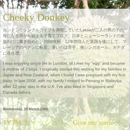
Cheeky Donkey
ロンドンでシングルライフを満喫していたLaksaが二人の男の子の
母になる所から始まる子育てブログ。日本とニュージーランドの家
族向けに書き始めた。2008年秋、12年間住んだ英国を後にして、マ
レーシアのペナンに転居。暑いのは苦手。他シンガポール、カナダ
に在住歴。
I was enjoying single life in London, till I met my "egg" and became
a mother of 2 boys. I originally started this weblog for my families in
Japan and New Zealand, when I found I was pregnant with my first
baby. In late 2008, with my family I moved to Penang in Malaysia,
after 12 year stay in the U.K. I've also lived in Singapore and
Canada before.
Wednesday, 29 March 2006
1Y3M ティッシュ！ Give me some