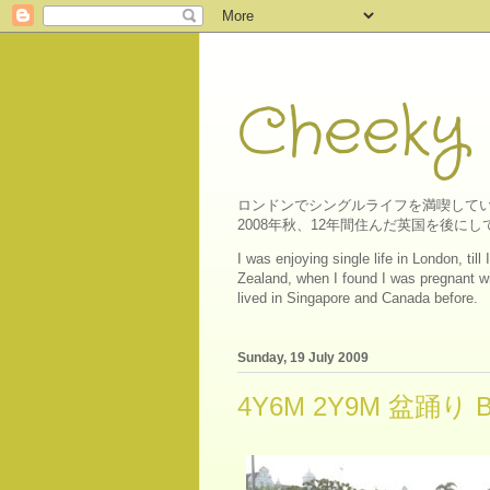
Cheeky
ロンドンでシングルライフを満喫してい
2008年秋、12年間住んだ英国を後
I was enjoying single life in London, ti
Zealand, when I found I was pregnant wit
lived in Singapore and Canada before.
Sunday, 19 July 2009
4Y6M 2Y9M 盆踊り Bon