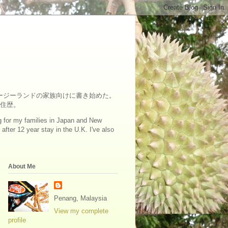
ュージーランドの家族向けに書き始めた。
在住歴。
log for my families in Japan and New
fter 12 year stay in the U.K. I've also
About Me
Penang, Malaysia
View my complete
profile