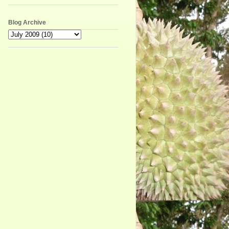
Blog Archive