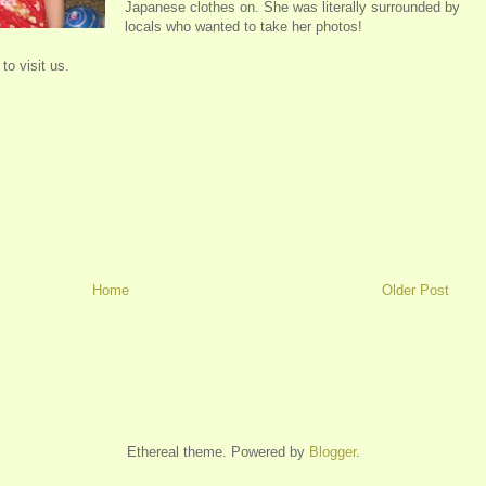
Japanese clothes on. She was literally surrounded by
locals who wanted to take her photos!
to visit us.
Home
Older Post
Ethereal theme. Powered by
Blogger
.