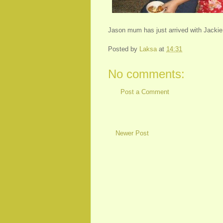
Jason mum has just arrived with Jackie 
Posted by
Laksa
at
14:31
No comments:
Post a Comment
Newer Post