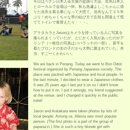
今日はペナン日本人会主催の盆踊り大会。在馬日本人
とローカルで会場は一杯。私も急遽よしこちゃんに借
りた浴衣を着る事になって大慌て。浴衣なんて２５年
ぶり！めちゃくちゃな帯の結び方で左前も間違えて慌
ててトイレで着替えたり・・・。
アラタカラとJasonはカメラを持っている人に写真を
撮られまくっていたが、とにかく人気があったのがア
リシア（一枚目の写真はパパラッチの一部）。甚平を
着たブロンドの女の子だから大勢に囲まれていた。本
当、すごーくかわいい。
We are back in Penang. Today we went to Bon Odori
festival organised by Penang Japanese society. The
place was packed with Japanese and local people. In
the last minute, I decided to wear a Japanese clothes.
It was 25 years ago I last put it on so I didn't know
how to put it on. I put it wrongly, my friend suggested
at the venue, and I changed it quickly in the public
toilet!
Jason and Aratakara were taken photos by lots of
local people. Among us, Allesia was most popular
person. (The first photo is a part of the group of
paparazzi.) She is such a tiny blonde girl with