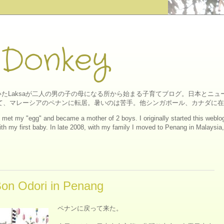
 Donkey
たLaksaが二人の男の子の母になる所から始まる子育てブログ。日本とニ
にして、マレーシアのペナンに転居。暑いのは苦手。他シンガポール、カナダに
ll I met my "egg" and became a mother of 2 boys. I originally started this web
h my first baby. In late 2008, with my family I moved to Penang in Malaysia, a
 Odori in Penang
ペナンに戻って来た。