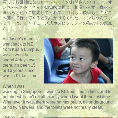
寄ってお世話になった
オンちゃん
のお母さんのコニー、オ
ンちゃんのおじさんのMrLawに再会。相変わらず、食べろ
食べろと色々ご馳走してくれて、明日も明後日もどこどこ
へ連れて行ってやると気にかけてくれた。オンちゃんファ
ミリーは、チャイニーズ式ホスピタリティの私の中の原点
だ。
As Jason's mum
went back to NZ
from Kuala Lumpur,
we all went to
spend 4 days over
there. It's been 15
or 16 years since I
was in KL last time.
When I was
working in Singapore, I went to KL from time to time, and to
be honest, I can't recall exactly when I went there last time.
Whenever it was, there were no monorails, no underground
or no twin towers, and the toilets were not really clean.
I felt KL has at last