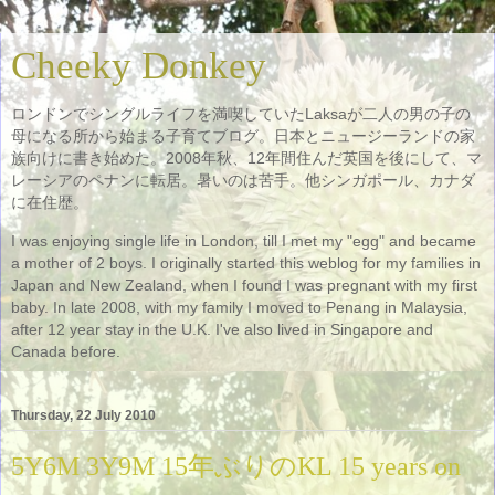
Cheeky Donkey
ロンドンでシングルライフを満喫していたLaksaが二人の男の子の
母になる所から始まる子育てブログ。日本とニュージーランドの家
族向けに書き始めた。2008年秋、12年間住んだ英国を後にして、マ
レーシアのペナンに転居。暑いのは苦手。他シンガポール、カナダ
に在住歴。
I was enjoying single life in London, till I met my "egg" and became
a mother of 2 boys. I originally started this weblog for my families in
Japan and New Zealand, when I found I was pregnant with my first
baby. In late 2008, with my family I moved to Penang in Malaysia,
after 12 year stay in the U.K. I've also lived in Singapore and
Canada before.
Thursday, 22 July 2010
5Y6M 3Y9M 15年ぶりのKL 15 years on