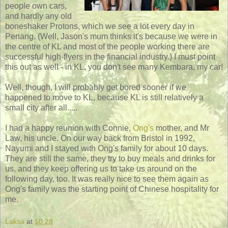
people own cars,
and hardly any old
boneshaker Protons, which we see a lot every day in
Penang. (Well, Jason's mum thinks it's because we were in
the centre of KL and most of the people working there are
successful high-flyers in the financial industry.) I must point
this out as well - in KL, you don't see many Kembara, my car!
Well, though, I will probably get bored sooner if we
happened to move to KL, because KL is still relatively a
small city after all.....
I had a happy reunion with Connie,
Ong's
mother, and Mr
Law, his uncle. On our way back from Bristol in 1992,
Nayumi and I stayed with Ong's family for about 10 days.
They are still the same, they try to buy meals and drinks for
us, and they keep offering us to take us around on the
following day, too. It was really nice to see them again as
Ong's family was the starting point of Chinese hospitality for
me.
Laksa
at
10:28