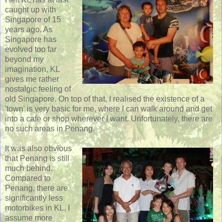
caught up with
Singapore of 15
years ago. As
Singapore has
evolved too far
beyond my
imagination, KL
gives me rather
nostalgic feeling of
old Singapore. On top of that, I realised the existence of a
'town' is very basic for me, where I can walk around and get
into a cafe or shop wherever I want. Unfortunately, there are
no such areas in Penang.
It was also obvious
that Penang is still
much behind.
Compared to
Penang, there are
significantly less
motorbikes in KL, I
assume more