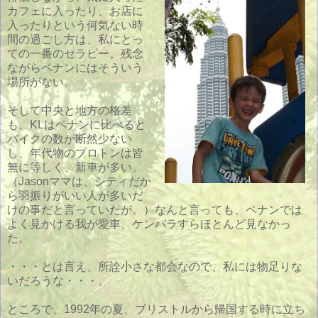
カフェに入ったり、お店に
入ったりという何気ない時
間の過ごし方は、私にとっ
ての一番のセラピー。残念
ながらペナンにはそういう
場所がない。
そして中央と地方の格差
も。KLはペナンに比べると
バイクの数が断然少ない
し、年代物のプロトンは皆
無に等しく、新車が多い。
（Jasonママは、シティだか
ら羽振りがいい人が多いだ
けの事だと言っていたが。）なんと言っても、ペナンでは
よく見かける我が愛車、ケンバラすらほとんど見なかっ
た。
・・・とは言え、所詮小さな都会なので、私には物足りな
いだろうな・・・。
ところで、1992年の夏、ブリストルから帰国する時に立ち