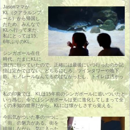
Jasonママが
KL（クアラルンプ
ール）から帰国し
たため、みんなで
KLへ行って来た。
私にとっては15、
6年ぶりのKL。
シンガポール在住
時代、たまにKLに
遊びに行っていたので、正確には最後にいつ行ったのか記
憶は定かではない。どちらにしろ、ツインタワーや地下
鉄、モノレールなんてものはなかったし、トイレは汚かっ
た。
私の印象では、KLは15年前のシンガポールに追いついたと
いう感じ。今ではシンガポールは更に進化してしまって全
くの未知の世界だから、KLには懐かしさすら覚える。
今回気がついた事の一つに
「街」の魅力がある。街を
徘徊しながら、気に入った