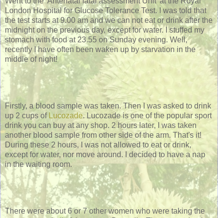
Went to the 'Antenatal fatal assessment Unit' at the Royal
London Hospital for Glucose Tolerance Test. I was told that
the test starts at 9.00 am and we can not eat or drink after the
midnight on the previous day, except for water. I stuffed my
stomach with food at 23.55 on Sunday evening. Well,
recently I have often been waken up by starvation in the
middle of night!
Firstly, a blood sample was taken. Then I was asked to drink
up 2 cups of
Lucozade
. Lucozade is one of the popular sport
drink you can buy at any shop. 2 hours later, I was taken
another blood sample from other side of the arm. That's it!
During these 2 hours, I was not allowed to eat or drink,
except for water, nor move around. I decided to have a nap
in the waiting room.
There were about 6 or 7 other women who were taking the