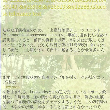
30149;&#26908;&#26619;&#12288;Gluco
se tolerance test
妊娠糖尿病検査のため、「出産前胎児チェックユニット」
(Antenatal fetal assessment Unit)へ。事前に渡された検査の
説明書によると、前日の真夜中以降、水以外は摂取しては
いけないとあった。だから昨日は夜の11時55分に食いだめ
して寝た。（お腹がすいて夜中に起きることが最近多いん
だもの・・・。）
まず、この空腹状態で血液サンプルを採り、その場でコッ
プ2杯の
Lucozade
を飲まされる。Lucozadeはその辺で売っているスポーツ飲
料だ。2 時間後に逆の腕から再び血液を摂取。前後の血液
を調べて血糖値の変化をチェックするようだ。この2時間の
間、水以外の摂取、動き回ることは許されなかったので、