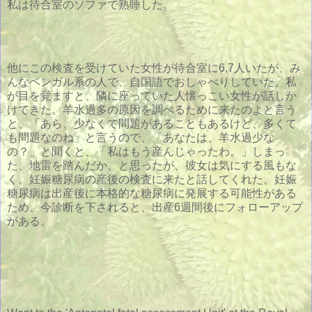
私は待合室のソファで熟睡した。
他にこの検査を受けていた女性が待合室に6,7人いたが、み
んなベンガル系の人で、自国語でおしゃべりしていた。私
が目を覚ますと、隣に座っていた人懐っこい女性が話しか
けてきた。羊水過多の原因を調べるために来たのよと言う
と、「あら、少なくて問題があることもあるけど、多くて
も問題なのね」と言うので、「あなたは、羊水過少な
の？」と聞くと、「私はもう産んじゃったわ。」しまっ
た、地雷を踏んだか、と思ったが、彼女は気にする風もな
く、妊娠糖尿病の産後の検査に来たと話してくれた。妊娠
糖尿病は出産後に本格的な糖尿病に発展する可能性がある
ため、今診断を下されると、出産6週間後にフォローアップ
がある。