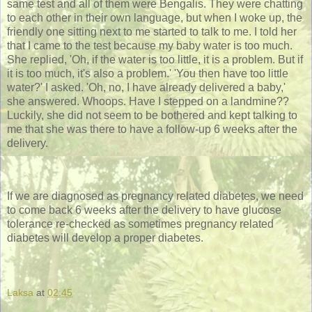
same test and all of them were Bengalis. They were chatting
to each other in their own language, but when I woke up, the
friendly one sitting next to me started to talk to me. I told her
that I came to the test because my baby water is too much.
She replied, 'Oh, if the water is too little, it is a problem. But if
it is too much, it's also a problem.' 'You then have too little
water?' I asked. 'Oh, no, I have already delivered a baby,'
she answered. Whoops. Have I stepped on a landmine??
Luckily, she did not seem to be bothered and kept talking to
me that she was there to have a follow-up 6 weeks after the
delivery.
If we are diagnosed as pregnancy related diabetes, we need
to come back 6 weeks after the delivery to have glucose
tolerance re-checked as sometimes pregnancy related
diabetes will develop a proper diabetes.
Laksa
at
02:45