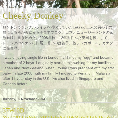
Cheeky Donkey
ロンドンでシングルライフを満喫していたLaksaが二人の男の子の
母になる所から始まる子育てブログ。日本とニュージーランドの家
族向けに書き始めた。2008年秋、12年間住んだ英国を後にして、マ
レーシアのペナンに転居。暑いのは苦手。他シンガポール、カナダ
に在住歴。
I was enjoying single life in London, till I met my "egg" and became
a mother of 2 boys. I originally started this weblog for my families in
Japan and New Zealand, when I found I was pregnant with my first
baby. In late 2008, with my family I moved to Penang in Malaysia,
after 12 year stay in the U.K. I've also lived in Singapore and
Canada before.
Tuesday, 30 November 2004
37W 0D
&#22922;&#23072;&#31958;&#23615;&#