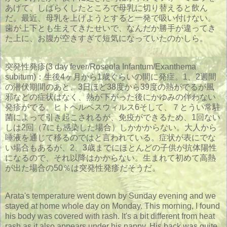
あげて、しばらくしたところで母乳に切り替えると飲ん
だ。最近、母乳を上げようとすると一発で吸い付けない。
歯が上下とも生えてきたせいで、なんだか勝手が違ってき
た上に、お腹が空きすぎて短気になっていたのかしら。
突発性発疹(3 day fever/Roseola Infantum/Exanthema
subitum)：生後4ヶ月から1歳ぐらいの間に発症。1、2週間
の潜伏期間のあと、3日ほど38度から39度の熱がでるが風
邪などの症状はなく、熱が下がった後にかゆみの伴わない
発疹がでる。ヒトヘルペスウィルス6そして、７とうい常駐
菌によって引き起こされるが、免疫ができるため、1回ない
しは2回（7にも感染した場合）しかかからない。大人から
唾液を通じて移るのではと言われている。症状が表にでな
い場合もあるが、2、3歳までにほとんどの子供が抗体陽性
になるので、それ以降はかからない。生まれて初めて高熱
が出た場合の50％は突発性発疹だそうだ。
Arata's temperature went down by Sunday evening and we
stayed at home whole day on Monday. This morning, I found
his body was covered with rash. It's a bit different from heat
rash as it also appears under his nappy. His back was quite