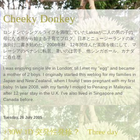
Cheeky Donkey
ロンドンでシングルライフを満喫していたLaksaが二人の男の子の
母になる所から始まる子育てブログ。日本とニュージーランドの家
族向けに書き始めた。2008年秋、12年間住んだ英国を後にして、マ
レーシアのペナンに転居。暑いのは苦手。他シンガポール、カナダ
に在住歴。
I was enjoying single life in London, till I met my "egg" and became
a mother of 2 boys. I originally started this weblog for my families in
Japan and New Zealand, when I found I was pregnant with my first
baby. In late 2008, with my family I moved to Penang in Malaysia,
after 12 year stay in the U.K. I've also lived in Singapore and
Canada before.
Tuesday, 26 July 2005
+30W 1D 突発性発疹？ Three day