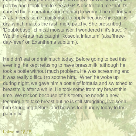
patchy and I took him to see a GP. A doctor told me that it's
caused by temperature and nothing to worry. The doctor said
Arata needs some moisturiser to apply because his skin is
dry, which makes the rash more patchy. She prescribed
'Doublebase', clinical moisturiser. I wondered if it's true....?
We think Arata has caught 'Roseola Infantum' (aka 'three-
day-fever' or 'Exanthema subitum').
He didn't eat or drink much today. Before going to bed this
evening, he kept refusing to have breastmilk, although he
took a bottle without much problem. He was screaming and
it was really difficult to soothe him... When he woke up
during night, we gave him a bottle of formula and switched to
breastmilk after a while. He took some from my breast this
time. We reckon because of his teeth, he needs a new
technique to take breast but he is still struggling, I've seen
him struggling before, and he was too hungry today to try
patiently.
Laksa
at
18:15