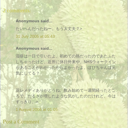
2 comments:
Anonymous said...
たいへんだったねー。もう大丈夫？>
31 July 2005 at 05:43
Anonymous said...
湿疹は一日で引いたよ。初めての熱だったのであたふた
しちゃったけど、近所に休日外来や、NHSウォークイン
があることがわかったからよかったよ。ぽぴちゃんは元
気にしてる？
花レメディありがとうね。飲み始めて一週間経ったとこ
ろで、だるさが増したような気がしたのだけれど、今は
すっきり。>
1 August 2005 at 01:05
Post a Comment