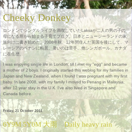
Cheeky Donkey
ロンドンでシングルライフを満喫していたLaksaが二人の男の子の
母になる所から始まる子育てブログ。日本とニュージーランドの家
族向けに書き始めた。2008年秋、12年間住んだ英国を後にして、マ
レーシアのペナンに転居。暑いのは苦手。他シンガポール、カナダ
に在住歴。
I was enjoying single life in London, till I met my "egg" and became
a mother of 2 boys. I originally started this weblog for my families in
Japan and New Zealand, when I found I was pregnant with my first
baby. In late 2008, with my family I moved to Penang in Malaysia,
after 12 year stay in the U.K. I've also lived in Singapore and
Canada before.
Friday, 21 October 2011
6Y9M 5Y0M 大雨 Daily heavy rain