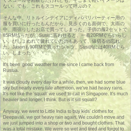
くスコールを経験したけれども、そこまで軽いイメージは
ない。でも、これもスコールって呼ぶの？
そんな中、リトルインデイアにディパバリパーティー用の
服を買いに行ったもんだから、見歩くのも面倒で、大雨の
中、雨宿りしたお店で買ってしまった。子供の服2セットで
85RM払ったが、Susiに言わせると、一着20RMぐらいらし
い。びしょぬれで疲れていたのもあって、値切るの忘れ
た。Jasonも90RMで買ったシャツ、Susi的には40RMぐら
い。しまった・・・。
It's been 'good' weather for me since I came back from
Russia.
It was cloudy every day for a while, then, we had some blue
sky but nearly every late afternoon, we've had heavy rains.
It's not like the 'squall' we used to call in Singapore. It's much
heavier and longer, I think. But is it sill squall?
Anyway, we went to Little India to buy kids' clothes for
Deepavali, we got heavy rain again. We couldn't move and
we just jumped into a shop or two and bought clothes. That
was a total mistake. We were so wet and tired and forgot to