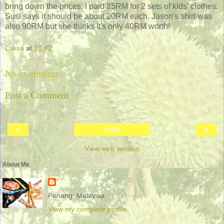
bring down the prices. I paid 85RM for 2 sets of kids' clothes.
Susi says it should be about 20RM each. Jason's shirt was
also 90RM but she thinks it's only 40RM worth!
Laksa
at
16:42
No comments:
Post a Comment
‹
›
Home
View web version
About Me
Penang, Malaysia
View my complete profile