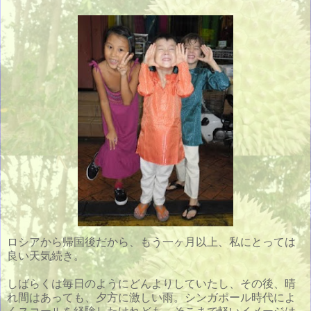
ロシアから帰国後だから、もう一ヶ月以上、私にとっては
良い天気続き。
しばらくは毎日のようにどんよりしていたし、その後、晴
れ間はあっても、夕方に激しい雨。シンガポール時代によ